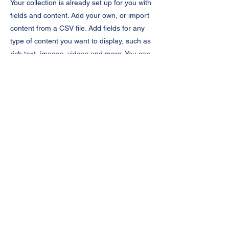
Your collection is already set up for you with
fields and content. Add your own, or import
content from a CSV file. Add fields for any
type of content you want to display, such as
rich text, images, videos and more. You can
also collect and store information from your
site visitors using input elements like custom
forms and fields.
Be sure to click Sync after making changes
in a collection, so visitors can see your
newest content on your live site. Preview
your site to check that all your elements are
displaying content from the right collection
fields.
Previous
Next