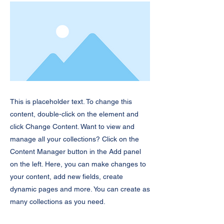
This is placeholder text. To change this
content, double-click on the element and
click Change Content. Want to view and
manage all your collections? Click on the
Content Manager button in the Add panel
on the left. Here, you can make changes to
your content, add new fields, create
dynamic pages and more. You can create as
many collections as you need.