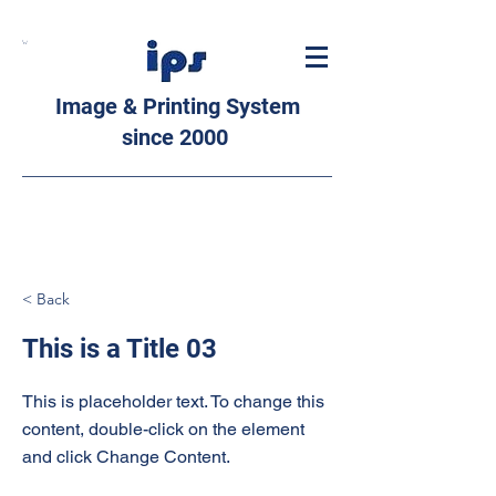
Image & Printing System
since 2000
< Back
This is a Title 03
This is placeholder text. To change this
content, double-click on the element
and click Change Content.