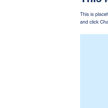
This is place
and click Ch