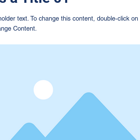
holder text. To change this content, double-click o
ange Content.