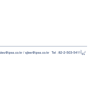
ales@ipss.co.kr
/
sjlee@ipss.co.kr
Tel : 82-2-503-5411