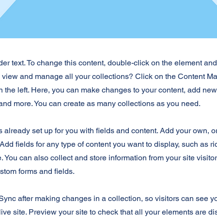
der text. To change this content, double-click on the element an
o view and manage all your collections? Click on the Content Ma
 the left. Here, you can make changes to your content, add new 
nd more. You can create as many collections as you need.
is already set up for you with fields and content. Add your own, o
Add fields for any type of content you want to display, such as ri
 You can also collect and store information from your site visito
stom forms and fields.
 Sync after making changes in a collection, so visitors can see 
live site. Preview your site to check that all your elements are d