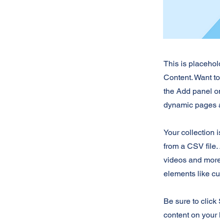
This is placehol
Content. Want t
the Add panel on
dynamic pages a
Your collection 
from a CSV file. 
videos and more.
elements like cu
Be sure to click
content on your 