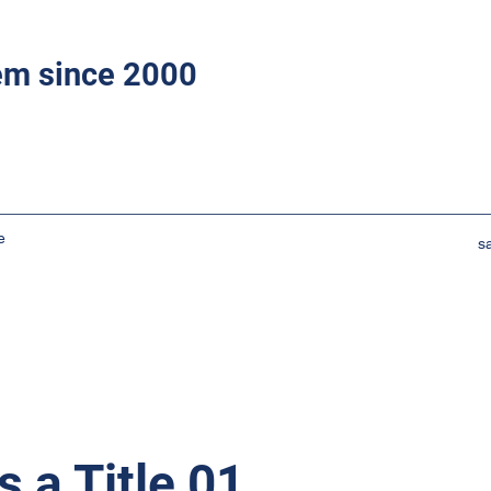
tem since 2000
e
s
s a Title 01