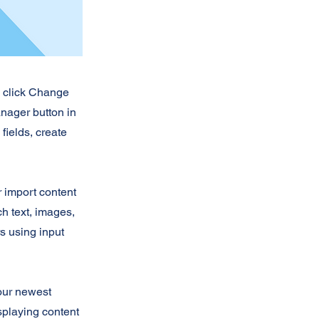
d click Change
nager button in
fields, create
r import content
ch text, images,
rs using input
your newest
isplaying content