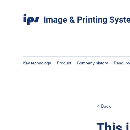
Image & Printing Sys
Key technology
Product
Company history
Resourc
< Back
This i