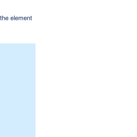
n the element