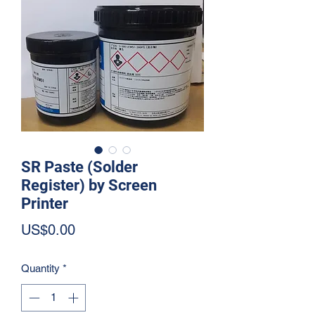
SR Paste (Solder
Register) by Screen
Printer
Price
US$0.00
Quantity
*