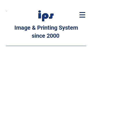
Image & Printing System
since 2000