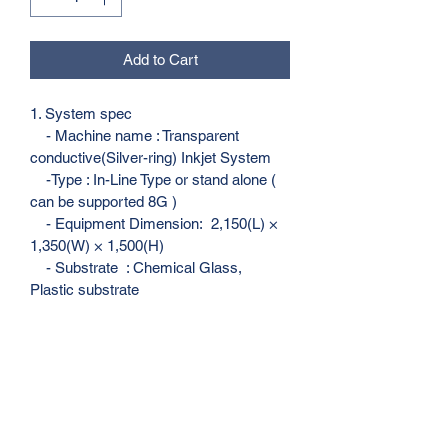
Add to Cart
1. System spec
    - Machine name : Transparent 
conductive(Silver-ring) Inkjet System
    -Type : In-Line Type or stand alone ( 
can be supported 8G )
    - Equipment Dimension:  2,150(L) × 
1,350(W) × 1,500(H)
    - Substrate  : Chemical Glass, 
Plastic substrate
    - Substrate Size : 3”~27”/ thickness : 
0.3T~1.1 T 
    - Tact Time : 4 sec/ea
    - Capacity : 21,600 Cell/day 
(24hours) , 540,000 Cell / Month 
(25day)
    - Target Material : Touch screen 