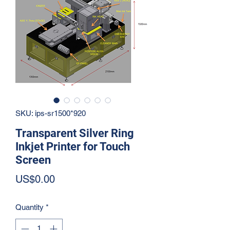
SKU: ips-sr1500*920
Transparent Silver Ring
Inkjet Printer for Touch
Screen
Price
US$0.00
Quantity
*