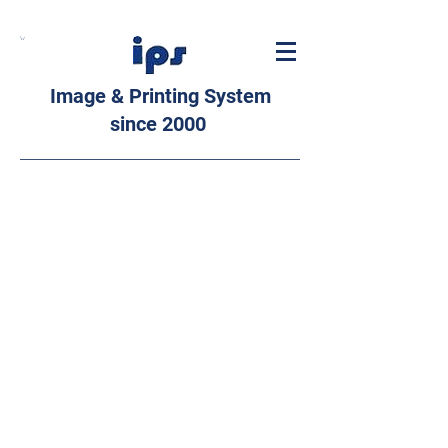
Image & Printing System
since 2000