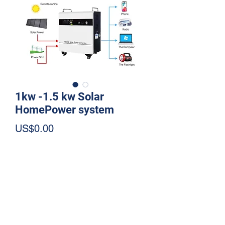
1kw -1.5 kw Solar
HomePower system
Price
US$0.00
Quantity
*
Add to Cart