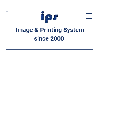
Image & Printing System
since 2000